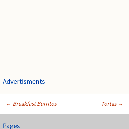
Advertisments
←
Breakfast Burritos
Tortas
→
Post
Pages