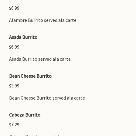
$6.99
Alambre Burrito served ala carte
Asada Burrito
$6.99
Asada Burrito served ala carte
Bean Cheese Burrito
$3.99
Bean Cheese Burrito served ala carte
Cabeza Burrito
$7.29