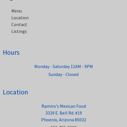
navigation
Menu
Location
Contact
Listings
Hours
Monday - Saturday 11AM - 9PM
Sunday - Closed
Location
Ramiro's Mexican Food
3329 E. Bell Rd. #19
Phoenix, Arizona 85032