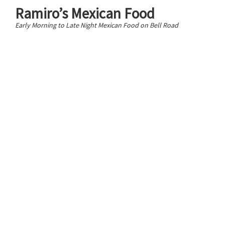
Ramiro’s Mexican Food
Early Morning to Late Night Mexican Food on Bell Road