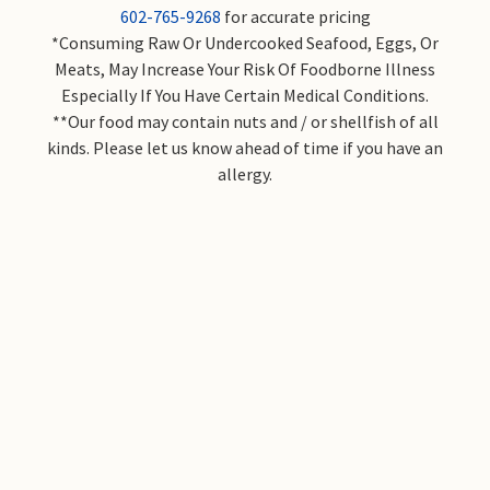
602-765-9268
for accurate pricing
*Consuming Raw Or Undercooked Seafood, Eggs, Or
Meats, May Increase Your Risk Of Foodborne Illness
Especially If You Have Certain Medical Conditions.
**Our food may contain nuts and / or shellfish of all
kinds. Please let us know ahead of time if you have an
allergy.