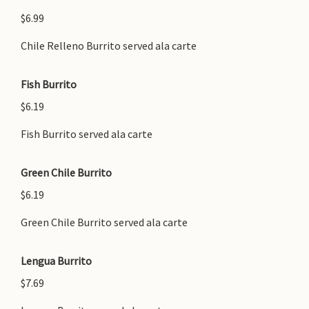
$6.99
Chile Relleno Burrito served ala carte
Fish Burrito
$6.19
Fish Burrito served ala carte
Green Chile Burrito
$6.19
Green Chile Burrito served ala carte
Lengua Burrito
$7.69