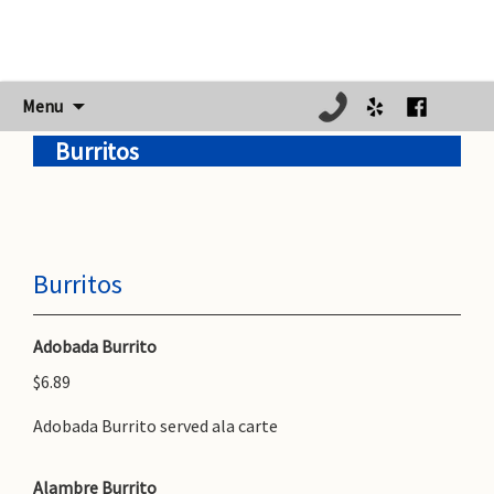
Skip
Menu
to
Burritos
content
Burritos
Adobada Burrito
$6.89
Adobada Burrito served ala carte
Alambre Burrito