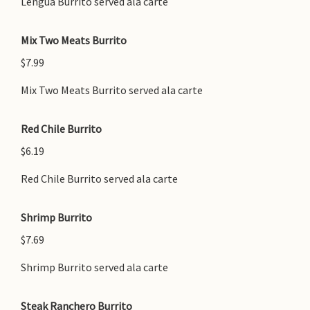
Lengua Burrito served ala carte
Mix Two Meats Burrito
$7.99
Mix Two Meats Burrito served ala carte
Red Chile Burrito
$6.19
Red Chile Burrito served ala carte
Shrimp Burrito
$7.69
Shrimp Burrito served ala carte
Steak Ranchero Burrito