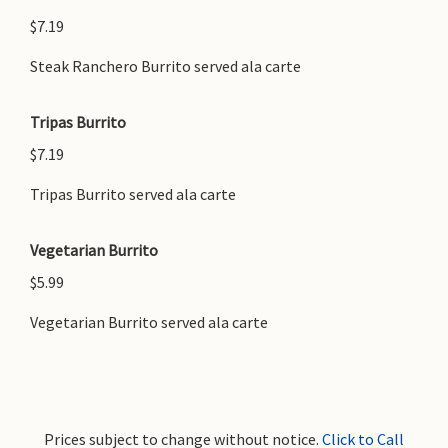
$7.19
Steak Ranchero Burrito served ala carte
Tripas Burrito
$7.19
Tripas Burrito served ala carte
Vegetarian Burrito
$5.99
Vegetarian Burrito served ala carte
Prices subject to change without notice.
Click to Call