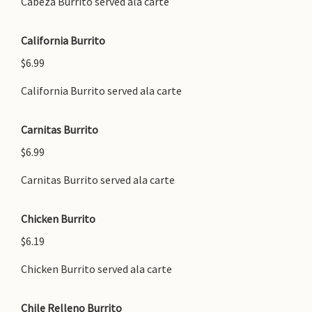
Cabeza Burrito served ala carte
California Burrito
$6.99
California Burrito served ala carte
Carnitas Burrito
$6.99
Carnitas Burrito served ala carte
Chicken Burrito
$6.19
Chicken Burrito served ala carte
Chile Relleno Burrito